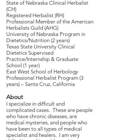
State of Nebraska Clinical Herbalist
(CH)
Registered Herbalist (RH)
Professional Member of the American
Herbalists Guild (AHG)
University of Nebraska Program in
Dietetics/Nutrition (2 years)
Texas State University Clinical
Dietetics Supervised
Practice/Internship & Graduate
School (1 year)
East West School of Herbology
Professional Herbalist Program (3
years) – Santa Cruz, California
About
I specialize in difficult and
complicated cases. These are people
who have chronic diseases, are
medical mysteries, and people who
have been to all types of medical
specialist and healers. I am very