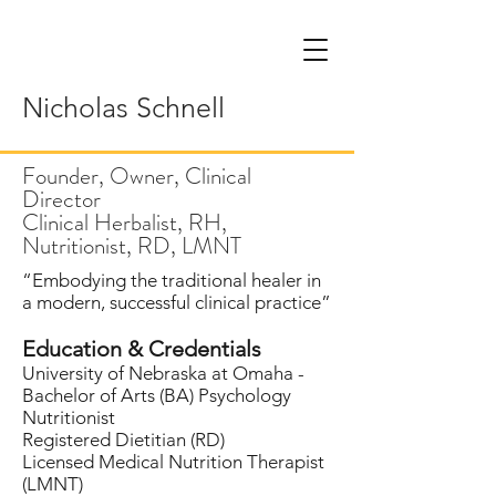
Nicholas Schnell
Founder, Owner, Clinical
Director
Clinical Herbalist, RH,
Nutritionist, RD, LMNT
“Embodying the traditional healer in
a modern, successful clinical practice”
Education & Credentials
University of Nebraska at Omaha -
Bachelor of Arts (BA) Psychology
Nutritionist
Registered Dietitian (RD)
Licensed Medical Nutrition Therapist
(LMNT)