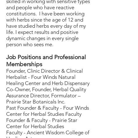
skilled in working with sensitive types
and people who have reactive
constitutions. I have been working
with herbs since the age of 12 and
have studied herbs every day of my
life. I expect results and positive
dynamic changes in every single
person who sees me.
Job Positions and Professional
Memberships
Founder, Clinic Director & Clinical
Herbalist - Four Winds Natural
Healing Center and Herb Dispensary
Co-Owner, Founder, Herbal Quality
Assurance Director, Formulator –
Prairie Star Botanicals Inc.
Past Founder & Faculty - Four Winds
Center for Herbal Studies Faculty
Founder & Faculty - Prairie Star
Center for Herbal Studies
Faculty - Ancient Wisdom College of