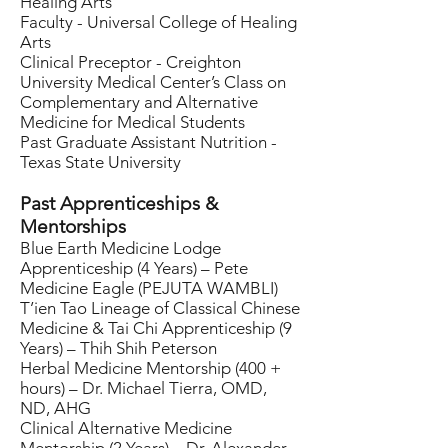
Healing Arts
Faculty - Universal College of Healing
Arts
Clinical Preceptor - Creighton
University Medical Center’s Class on
Complementary and Alternative
Medicine for Medical Students
Past Graduate Assistant Nutrition -
Texas State University
Past Apprenticeships &
Mentorships
Blue Earth Medicine Lodge
Apprenticeship (4 Years) – Pete
Medicine Eagle (PEJUTA WAMBLI)
T’ien Tao Lineage of Classical Chinese
Medicine & Tai Chi Apprenticeship (9
Years) – Thih Shih Peterson
Herbal Medicine Mentorship (400 +
hours) – Dr. Michael Tierra, OMD,
ND, AHG
Clinical Alternative Medicine