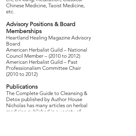
Chinese Medicine, Taoist Medicine,
etc.
Advisory Positions & Board
Memberships
Heartland Healing Magazine Advisory
Board
American Herbalist Guild – National
Council Member – (2010 to 2012)
American Herbalist Guild – Past
Professionalism Committee Chair
(2010 to 2012)
Publications
The Complete Guide to Cleansing &
Detox published by Author House
Nicholas has many articles on herbal
medicine published in a variety of
journals and magazines including the
Texas Department of Health &
Heartland Healing.
A Western Materia Medica (DVD) by