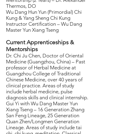
Mentorship (2 Years) – Dr. Alexander
Thermos, DO
Wu Dang Hun Yun (Primordial) Chi
Kung & Yang Sheng Chi Kung
Instructor Certification – Wu Dang
Master Yun Xiang Tseng
Current Apprenticeships &
Mentorships
Dr. Chi Ju Chen, Doctor of Oriental
Medicine (Guangzhou, China) – Past
professor of Herbal Medicine at
Guangzhou College of Traditional
Chinese Medicine, over 40 years of
clinical practice. Areas of study
include herbal medicine, pulse
diagnosis skills and clinical internship.
Gui Yi with Wu Dang Master Yun
Xiang Tseng – 16 Generation Zhang
San Feng Lineage, 25 Generation
Quan Zhen/Longmen Generation
Lineage. Areas of study include tai
chi, chi kung, meditation, Classical