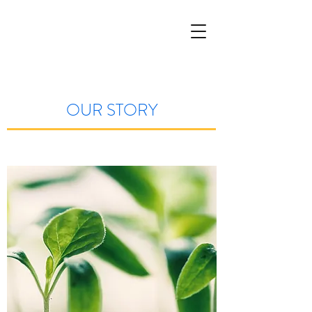
OUR STORY