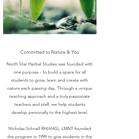
Committed to Nature & You
North Star Herbal Studies was founded with
one purpose - to build a space for all
students to grow, learn and create with
nature each passing day. Through a unique
teaching approach and a truly passionate
teachers and staff, we help students
develop personally to the highest level.
Nicholas Schnell RH(AHG), LMNT founded
the program in 1999 to give students in the