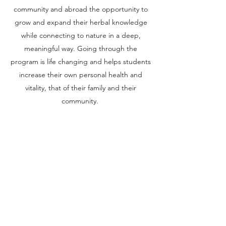
community and abroad the opportunity to
grow and expand their herbal knowledge
while connecting to nature in a deep,
meaningful way. Going through the
program is life changing and helps students
increase their own personal health and
vitality, that of their family and their
community.