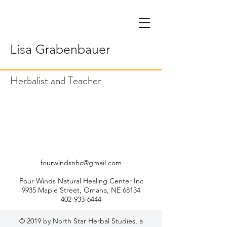
Lisa Grabenbauer
Herbalist and Teacher
fourwindsnhc@gmail.com
Four Winds Natural Healing Center Inc
9935 Maple Street, Omaha, NE 68134
402-933-6444
© 2019 by North Star Herbal Studies, a